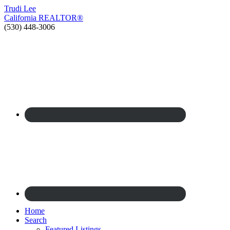
Trudi
Lee
California
REALTOR®
(530) 448-3006
Home
Search
Featured Listings