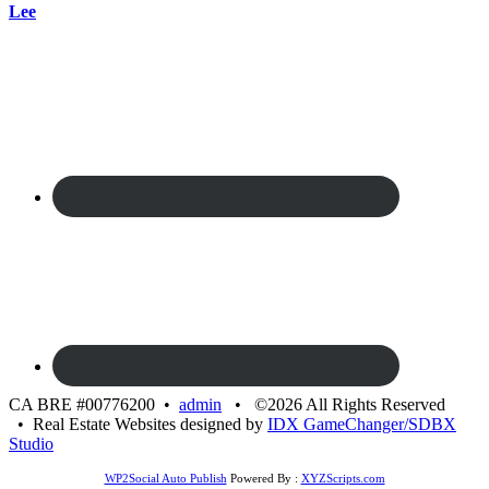
Lee
CA BRE #00776200 •
admin
• ©2026 All Rights Reserved
• Real Estate Websites designed by
IDX GameChanger/SDBX
Studio
WP2Social Auto Publish
Powered By :
XYZScripts.com