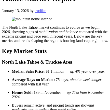
January 13, 2026
by
trudilee
The North Lake Tahoe market continues to evolve as we begin
2026, showing signs of
stabilization and balance
compared with the
extreme pricing and pace seen in recent years. Below are the key
metrics and trends shaping the region’s housing landscape right now.
Key Market Stats
North Lake Tahoe & Truckee Area
Median Sales Price:
$1.1 million —
up 4% year-over-year
.
Average Days on Market:
75 days,
about a week longer
compared with last year.
Homes Sold:
139 in November —
up 25% from November
2024
.
Buyers remain active, and pricing trends are showing
moderate growth rather than rapid spikes
.