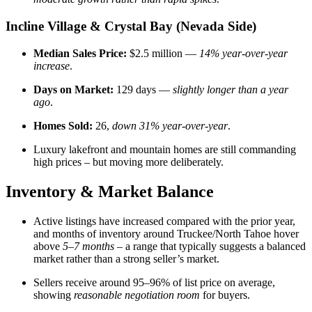
Incline Village & Crystal Bay (Nevada Side)
Median Sales Price:
$2.5 million —
14% year-over-year
increase
.
Days on Market:
129 days —
slightly longer than a year
ago
.
Homes Sold:
26,
down 31% year-over-year
.
Luxury lakefront and mountain homes are still commanding
high prices – but moving more deliberately.
Inventory & Market Balance
Active listings have increased compared with the prior year,
and months of inventory around Truckee/North Tahoe hover
above
5–7 months
– a range that typically suggests a balanced
market rather than a strong seller’s market.
Sellers receive around 95–96% of list price on average,
showing
reasonable negotiation room
for buyers.