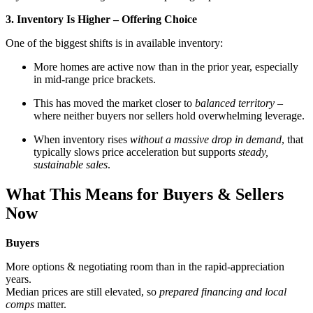
3. Inventory Is Higher – Offering Choice
One of the biggest shifts is in available inventory:
More homes are active now than in the prior year, especially
in mid-range price brackets.
This has moved the market closer to
balanced territory
–
where neither buyers nor sellers hold overwhelming leverage.
When inventory rises
without a massive drop in demand
, that
typically slows price acceleration but supports
steady,
sustainable sales
.
What This Means for Buyers & Sellers
Now
Buyers
More options & negotiating room than in the rapid-appreciation
years.
Median prices are still elevated, so
prepared financing and local
comps
matter.