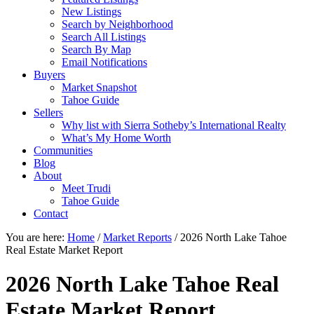
New Listings
Search by Neighborhood
Search All Listings
Search By Map
Email Notifications
Buyers
Market Snapshot
Tahoe Guide
Sellers
Why list with Sierra Sotheby’s International Realty
What’s My Home Worth
Communities
Blog
About
Meet Trudi
Tahoe Guide
Contact
You are here:
Home
/
Market Reports
/
2026 North Lake Tahoe
Real Estate Market Report
2026 North Lake Tahoe Real
Estate Market Report