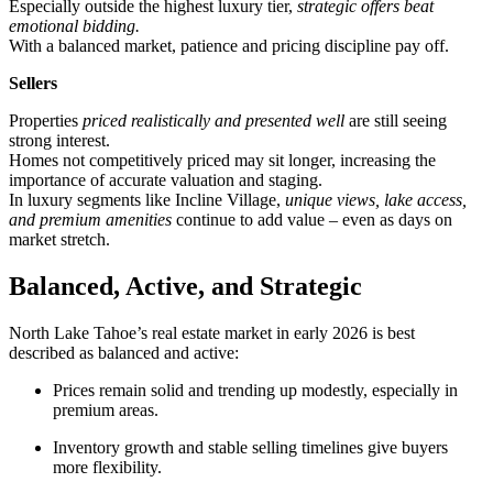
Especially outside the highest luxury tier,
strategic offers beat
emotional bidding.
With a balanced market, patience and pricing discipline pay off.
Sellers
Properties
priced realistically and presented well
are still seeing
strong interest.
Homes not competitively priced may sit longer, increasing the
importance of accurate valuation and staging.
In luxury segments like Incline Village,
unique views, lake access,
and premium amenities
continue to add value – even as days on
market stretch.
Balanced, Active, and Strategic
North Lake Tahoe’s real estate market in early 2026 is best
described as balanced and active:
Prices remain solid and trending up modestly, especially in
premium areas.
Inventory growth and stable selling timelines give buyers
more flexibility.