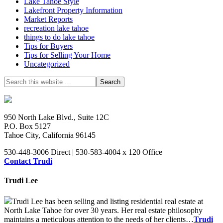
Lake Tahoe Style
Lakefront Property Information
Market Reports
recreation lake tahoe
things to do lake tahoe
Tips for Buyers
Tips for Selling Your Home
Uncategorized
950 North Lake Blvd., Suite 12C
P.O. Box 5127
Tahoe City, California 96145
530-448-3006 Direct | 530-583-4004 x 120 Office
Contact Trudi
Trudi Lee
Trudi Lee has been selling and listing residential real estate at
North Lake Tahoe for over 30 years. Her real estate philosophy
maintains a meticulous attention to the needs of her clients…
Trudi