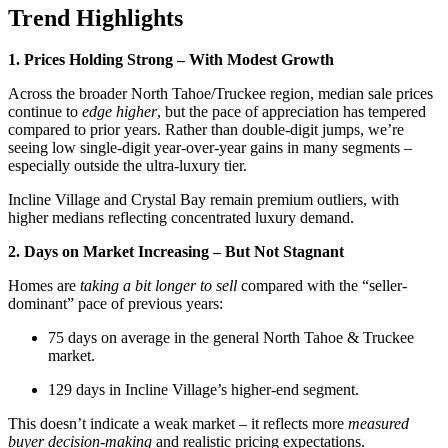
Trend Highlights
1. Prices Holding Strong – With Modest Growth
Across the broader North Tahoe/Truckee region, median sale prices
continue to
edge higher
, but the pace of appreciation has tempered
compared to prior years. Rather than double-digit jumps, we’re
seeing low single-digit year-over-year gains in many segments –
especially outside the ultra-luxury tier.
Incline Village and Crystal Bay remain premium outliers, with
higher medians reflecting concentrated luxury demand.
2. Days on Market Increasing – But Not Stagnant
Homes are
taking a bit longer to sell
compared with the “seller-
dominant” pace of previous years:
75 days on average in the general North Tahoe & Truckee
market.
129 days in Incline Village’s higher-end segment.
This doesn’t indicate a weak market – it reflects more
measured
buyer decision-making
and realistic pricing expectations.