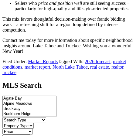
Sellers who
price and position well
are still seeing success –
particularly for high-quality and lifestyle-oriented properties.
This mix favors thoughtful decision-making over frantic bidding
wars – a refreshing shift for a region long defined by intense
competition.
Contact me today for more information about specific neighborhood
insights around Lake Tahoe and Truckee. Wishing you a wonderful
New Year!
Filed Under:
Market Reports
Tagged With:
2026 forecast
,
market
conditions
,
market report
,
North Lake Tahoe
,
real estate
,
realtor
,
truckee
MLS Search