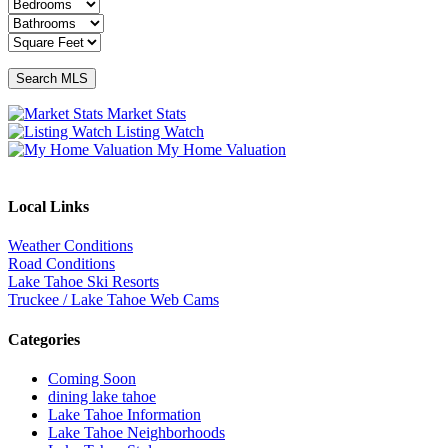
Market Stats
Listing Watch
My Home Valuation
Local Links
Weather Conditions
Road Conditions
Lake Tahoe Ski Resorts
Truckee / Lake Tahoe Web Cams
Categories
Coming Soon
dining lake tahoe
Lake Tahoe Information
Lake Tahoe Neighborhoods