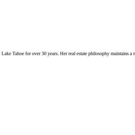
rth Lake Tahoe for over 30 years. Her real estate philosophy maintains a 