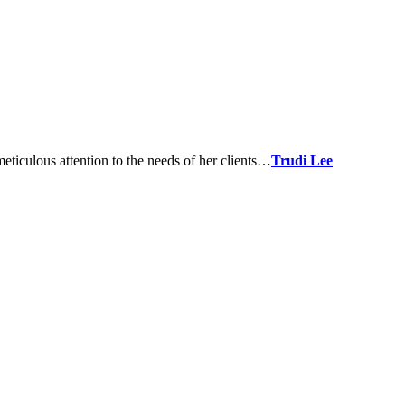
meticulous attention to the needs of her clients…
Trudi Lee