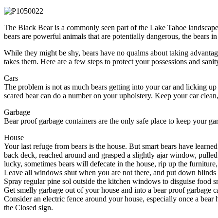
The Black Bear is a commonly seen part of the Lake Tahoe landscape. 
bears are powerful animals that are potentially dangerous, the bears i
While they might be shy, bears have no qualms about taking advantage 
takes them. Here are a few steps to protect your possessions and sanit
Cars
The problem is not as much bears getting into your car and licking up a
scared bear can do a number on your upholstery. Keep your car clean,
Garbage
Bear proof garbage containers are the only safe place to keep your gar
House
Your last refuge from bears is the house. But smart bears have learned
back deck, reached around and grasped a slightly ajar window, pulled
lucky, sometimes bears will defecate in the house, rip up the furniture,
Leave all windows shut when you are not there, and put down blinds 
Spray regular pine sol outside the kitchen windows to disguise food s
Get smelly garbage out of your house and into a bear proof garbage ca
Consider an electric fence around your house, especially once a bear ha
the Closed sign.