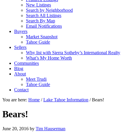
New Listings
Search by Neighborhood
Search All Listings
Search By Map
Email Notifications
Buyers
Market Snapshot
Tahoe Guide
Sellers
Why list with Sierra Sotheby’s International Realty
What’s My Home Worth
Communities
Blog
About
Meet Trudi
Tahoe Guide
Contact
You are here:
Home
/
Lake Tahoe Information
/
Bears!
Bears!
June 20, 2016
by
Tim Hauserman