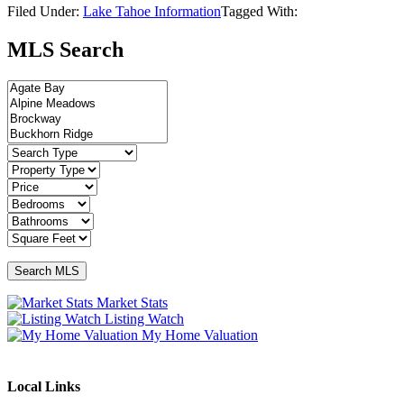
Filed Under:
Lake Tahoe Information
Tagged With:
MLS Search
Market Stats
Listing Watch
My Home Valuation
Local Links