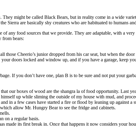
They might be called Black Bears, but in reality come in a wide varie
n the Sierra are basically shy creatures who are habituated to humans an
of any food sources that we provide. They are adaptable, with a very p
y from bears:
ll those Cheerio’s junior dropped from his car seat, but when the door s
 your doors locked and window up, and if you have a garage, keep your 
bage. If you don’t have one, plan B is to be sure and not put your garb
 that our boxes of wood are the shangra la of food opportunity. Last ye
 himself up while sliming the outside of my house with mud, and proce
 and in a few cases have started a fire or flood by leaning up against a s
which allow Mr. Hungry Bear to see the fridge and cabinets.
mells.
n on a regular basis.
s made its first break in. Once that happens it now considers your house