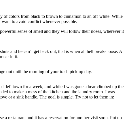
ty of colors from black to brown to cinnamon to an off-white. While
d want to avoid conflict whenever possible.
owerful sense of smell and they will follow their noses, wherever it
huts and he can’t get back out, that is when all hell breaks loose. A
car in it.
age out until the morning of your trash pick up day.
ar I left town for a week, and while I was gone a bear climbed up the
eded to make a mess of the kitchen and the laundry room. I was
tove or a sink handle. The goal is simple. Try not to let them in:
 a restaurant and it has a reservation for another visit soon. Put up