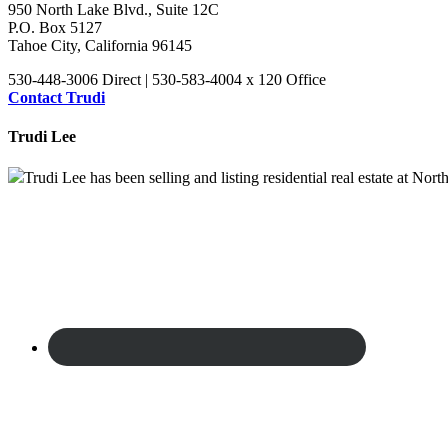
950 North Lake Blvd., Suite 12C
P.O. Box 5127
Tahoe City, California 96145
530-448-3006 Direct | 530-583-4004 x 120 Office
Contact Trudi
Trudi Lee
Trudi Lee has been selling and listing residential real estate at No