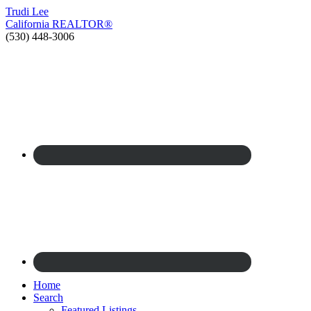
Trudi
Lee
California
REALTOR®
(530) 448-3006
Home
Search
Featured Listings