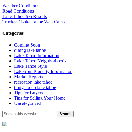
Weather Conditions
Road Conditions
Lake Tahoe Ski Resorts
Truckee / Lake Tahoe Web Cams
Categories
Coming Soon
dining lake tahoe
Lake Tahoe Information
Lake Tahoe Neighborhoods
Lake Tahoe Style
Lakefront Property Information
Market Reports
recreation lake tahoe
things to do lake tahoe
Tips for Buyers
Tips for Selling Your Home
Uncategorized