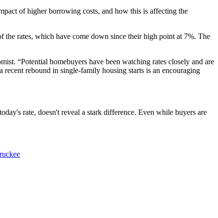
impact of higher borrowing costs, and how this is affecting the
f the rates, which have come down since their high point at 7%. The
omist. “Potential homebuyers have been watching rates closely and are
a recent rebound in single-family housing starts is an encouraging
day's rate, doesn't reveal a stark difference. Even while buyers are
truckee