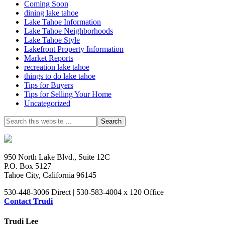
Coming Soon
dining lake tahoe
Lake Tahoe Information
Lake Tahoe Neighborhoods
Lake Tahoe Style
Lakefront Property Information
Market Reports
recreation lake tahoe
things to do lake tahoe
Tips for Buyers
Tips for Selling Your Home
Uncategorized
950 North Lake Blvd., Suite 12C
P.O. Box 5127
Tahoe City, California 96145
530-448-3006 Direct | 530-583-4004 x 120 Office
Contact Trudi
Trudi Lee