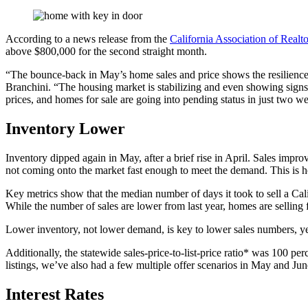
According to a news release from the
California Association of Realto
above $800,000 for the second straight month.
“The bounce-back in May’s home sales and price shows the resilience 
Branchini. “The housing market is stabilizing and even showing signs o
prices, and homes for sale are going into pending status in just two w
Inventory Lower
Inventory dipped again in May, after a brief rise in April. Sales impr
not coming onto the market fast enough to meet the demand. This is h
Key metrics show that the median number of days it took to sell a Ca
While the number of sales are lower from last year, homes are selling f
Lower inventory, not lower demand, is key to lower sales numbers, ye
Additionally, the statewide sales-price-to-list-price ratio* was 100 p
listings, we’ve also had a few multiple offer scenarios in May and Ju
Interest Rates