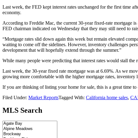
Last week, the FED kept interest rates unchanged for the first time aft
economy.
According to Freddie Mac, the current 30-year fixed-rate mortgage is
FED chairman indicated on Wednesday that they may still need to raise 
“Mortgage rates slid down again this week but remain elevated compar
waiting to come off the sidelines. However, inventory challenges pers
development that will hopefully extend through the summer.”
While many people were predicting that interest rates would stall the re
Last week, the 30-year fixed rate mortgage was at 6.69%. As we move d
growing more comfortable with the higher mortgage rates, inventory le
If you are thinking of listing your home for sale, this is a great time 
Filed Under:
Market Reports
Tagged With:
California home sales
,
CAR
MLS Search