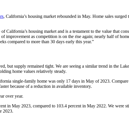
rs
, California’s housing market rebounded in May. Home sales surged t
of California’s housing market and is a testament to the value that c
f improvement as competition is on the rise again; nearly half of homes 
eeks compared to more than 30 days early this year.”
oved, but supply remained tight. We are seeing a similar trend in the L
olding home values relatively steady.
lifornia single-family home was only 17 days in May of 2023. Compare th
aster because of a reduction in available inventory.
ar over year.
ercent in May 2023, compared to 103.4 percent in May 2022. We were still
ne 2023.