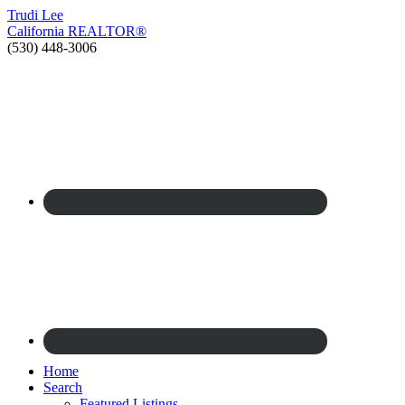
Trudi
Lee
California
REALTOR®
(530) 448-3006
Home
Search
Featured Listings