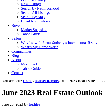
New Listings
Search by Neighborhood
Search All Listings
Search By Map
Email Notifications
Buyers
Market Snapshot
Tahoe Guide
Sellers
Why list with Sierra Sotheby’s International Realty
What’s My Home Worth
Communities
Blog
About
Meet Trudi
Tahoe Guide
Contact
You are here:
Home
/
Market Reports
/
June 2023 Real Estate Outloo
June 2023 Real Estate Outlook
June 23, 2023
by
trudilee