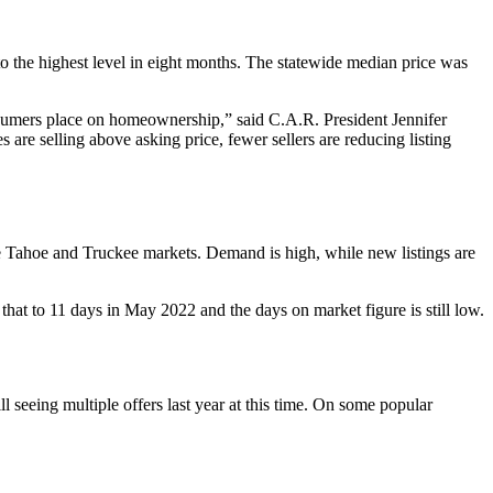
o the highest level in eight months. The statewide median price was
onsumers place on homeownership,” said C.A.R. President Jennifer
are selling above asking price, fewer sellers are reducing listing
ake Tahoe and Truckee markets. Demand is high, while new listings are
at to 11 days in May 2022 and the days on market figure is still low.
 seeing multiple offers last year at this time. On some popular