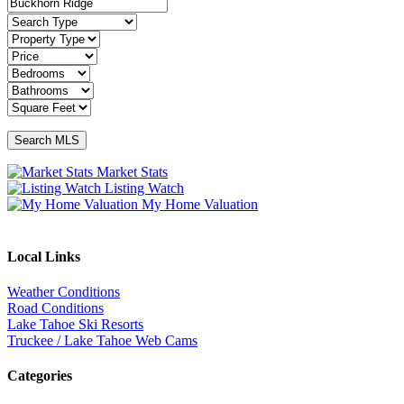
Market Stats
Listing Watch
My Home Valuation
Local Links
Weather Conditions
Road Conditions
Lake Tahoe Ski Resorts
Truckee / Lake Tahoe Web Cams
Categories