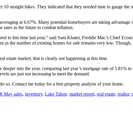
er 10 straight hikes. They indicated that they needed time to gauge the 
 averaging at 6.67%. Many potential homebuyers are taking advantage o
rates in the future to combat inflation.
ed to this time last year,” said Sam Khater, Freddie Mac’s Chief Econ
ist as the number of existing homes for sale remains very low. Though, 
al estate market, that is clearly not happening at this time.
eeper into the year, comparing last year’s mortgage rate of 5.81% to to
vels are just not increasing to meet the demand.
to do so. Contact me today for a free property analysis of your home.
 May sales
,
inventory
,
Lake Tahoe
,
market report
,
real estate
,
realtor
,