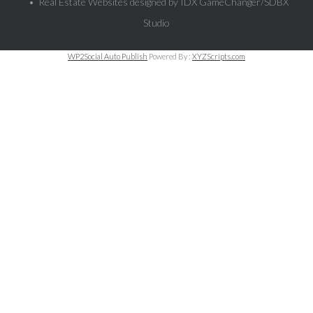
• Real Estate Websites designed by
IDX GameChanger/SDBX
Studio
WP2Social Auto Publish
Powered By :
XYZScripts.com