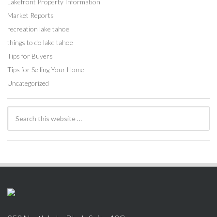
Lakefront Property Information
Market Reports
recreation lake tahoe
things to do lake tahoe
Tips for Buyers
Tips for Selling Your Home
Uncategorized