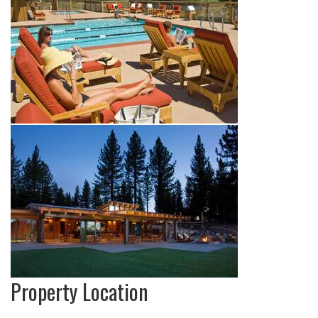
Property Location