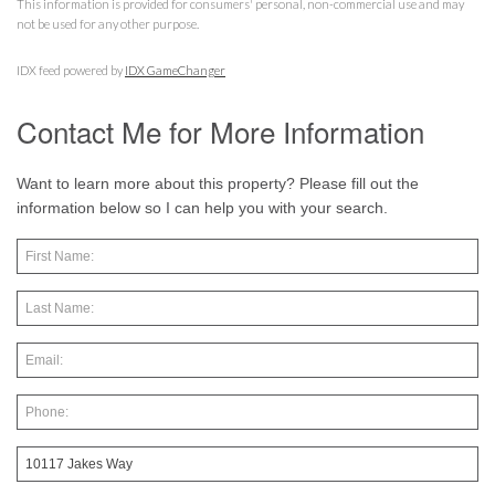
This information is provided for consumers' personal, non-commercial use and may
not be used for any other purpose.
IDX feed powered by
IDX GameChanger