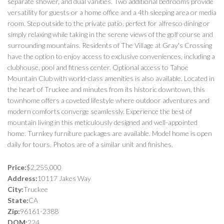
separate shower, and dual vanities. Two additional bedrooms provide
versatility for guests or a home office and a 4th sleeping area or media
room. Step outside to the private patio, perfect for alfresco dining or
simply relaxing while taking in the serene views of the golf course and
surrounding mountains. Residents of The Village at Gray's Crossing
have the option to enjoy access to exclusive conveniences, including a
clubhouse, pool and fitness center. Optional access to Tahoe
Mountain Club with world-class amenities is also available. Located in
the heart of Truckee and minutes from its historic downtown, this
townhome offers a coveted lifestyle where outdoor adventures and
modern comforts converge seamlessly. Experience the best of
mountain living in this meticulously designed and well-appointed
home. Turnkey furniture packages are available. Model home is open
daily for tours. Photos are of a similar unit and finishes.
Price:
$2,255,000
Address:
10117 Jakes Way
City:
Truckee
State:
CA
Zip:
96161-2388
DOM:
224