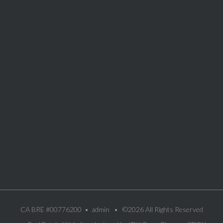
CA BRE #00776200 •
admin
• ©2026 All Rights Reserved