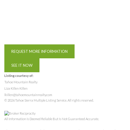
REQUEST MORE INFORMATION
SEE IT NOW
Listing courtesy of:
Tahoe Mountain Realty
Liza Killen Killen
lkillen@tahoemountainrealty.com
© 2026 Tahoe Sierra Multiple Listing Service. All rights reserved.
All Information Is Deemed Reliable But Is Not Guaranteed Accurate.