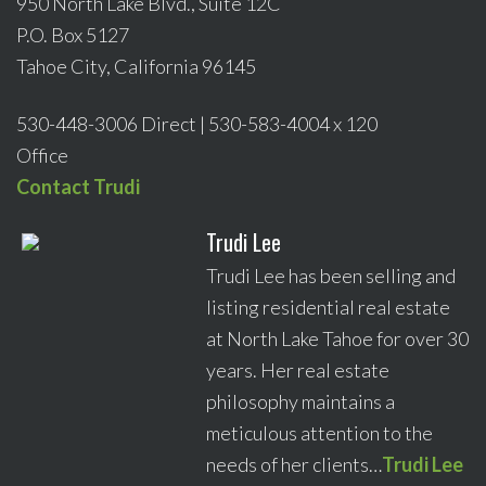
950 North Lake Blvd., Suite 12C
P.O. Box 5127
Tahoe City, California 96145
530-448-3006 Direct | 530-583-4004 x 120
Office
Contact Trudi
Trudi Lee
Trudi Lee has been selling and
listing residential real estate
at North Lake Tahoe for over 30
years. Her real estate
philosophy maintains a
meticulous attention to the
needs of her clients…
Trudi Lee