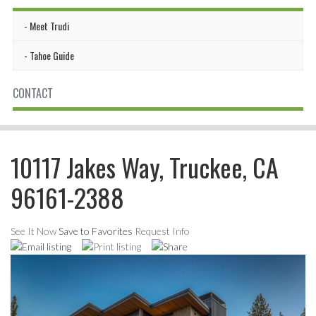
Meet Trudi
Tahoe Guide
CONTACT
10117 Jakes Way, Truckee, CA
96161-2388
See It Now
Save to Favorites
Request Info