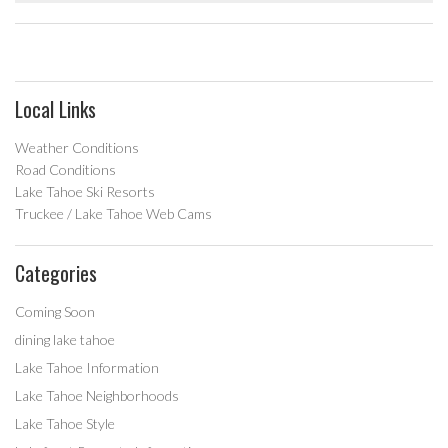
Local Links
Weather Conditions
Road Conditions
Lake Tahoe Ski Resorts
Truckee / Lake Tahoe Web Cams
Categories
Coming Soon
dining lake tahoe
Lake Tahoe Information
Lake Tahoe Neighborhoods
Lake Tahoe Style