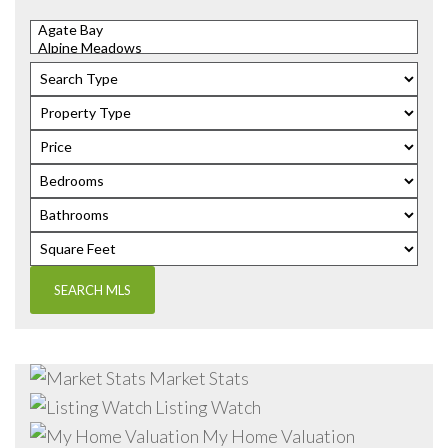
Market Stats
Listing Watch
My Home Valuation