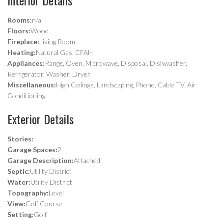
Rooms:
n/a
Floors:
Wood
Fireplace:
Living Room
Heating:
Natural Gas, CFAH
Appliances:
Range, Oven, Microwave, Disposal, Dishwasher,
Refrigerator, Washer, Dryer
Miscellaneous:
High Ceilings, Landscaping, Phone, Cable TV, Air
Conditioning
Exterior Details
Stories:
Garage Spaces:
2
Garage Description:
Attached
Septic:
Utility District
Water:
Utility District
Topography:
Level
View:
Golf Course
Setting:
Golf