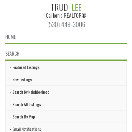
TRUDI
LEE
California
REALTOR®
(530) 448-3006
HOME
SEARCH
Featured Listings
New Listings
Search by Neighborhood
Search All Listings
Search By Map
Email Notifications