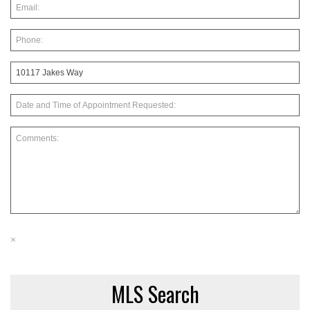
×
MLS Search