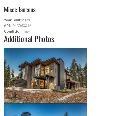
Miscellaneous
Year Built:
2024
APN:
043060016
Condition:
New
Additional Photos