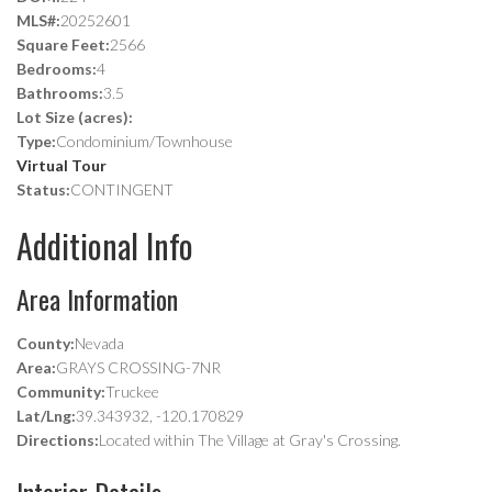
MLS#:
20252601
Square Feet:
2566
Bedrooms:
4
Bathrooms:
3.5
Lot Size (acres):
Type:
Condominium/Townhouse
Virtual Tour
Status:
CONTINGENT
Additional Info
Area Information
County:
Nevada
Area:
GRAYS CROSSING-7NR
Community:
Truckee
Lat/Lng:
39.343932, -120.170829
Directions:
Located within The Village at Gray's Crossing.
Interior Details