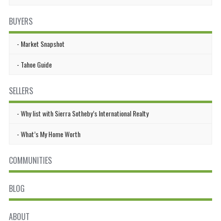
BUYERS
Market Snapshot
Tahoe Guide
SELLERS
Why list with Sierra Sotheby’s International Realty
What’s My Home Worth
COMMUNITIES
BLOG
ABOUT