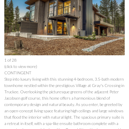
1 of 28
(click to view more)
CONTINGENT
Step into luxury living with this stunning 4-bedroom, 3.5-bath modern
townhome nestled within the prestigious Village at Gray's Crossing in
Truckee. Overlooking the picturesque greens of the adjacent Peter
Jacobsen golf course, this home offers a harmonious blend of
contemporary design and natural beauty. As you enter, be greeted by
an open-concept living space featuring high ceilings and large windows
that flood the interior with natural light. The spacious primary suite is
a retreat in itself, with a spa-like ensuite bathroom complete with a