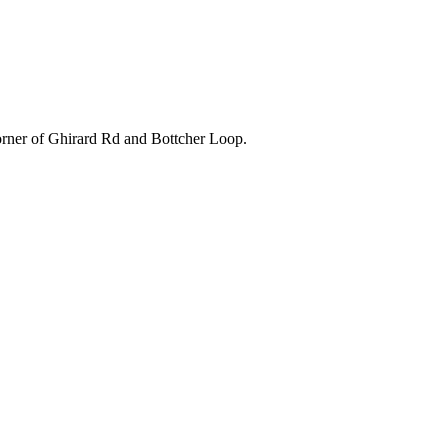
orner of Ghirard Rd and Bottcher Loop.