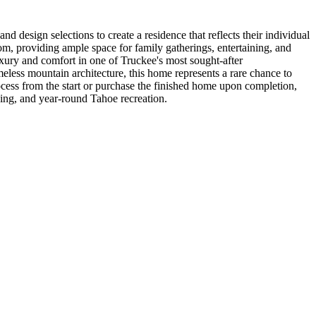
 design selections to create a residence that reflects their individual
m, providing ample space for family gatherings, entertaining, and
xury and comfort in one of Truckee's most sought-after
eless mountain architecture, this home represents a rare chance to
ocess from the start or purchase the finished home upon completion,
ning, and year-round Tahoe recreation.