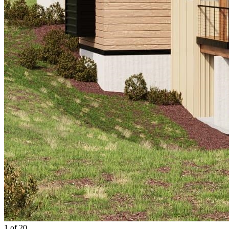
1 of 20