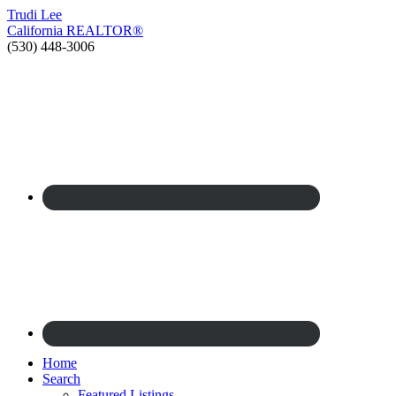
Trudi
Lee
California
REALTOR®
(530) 448-3006
Home
Search
Featured Listings