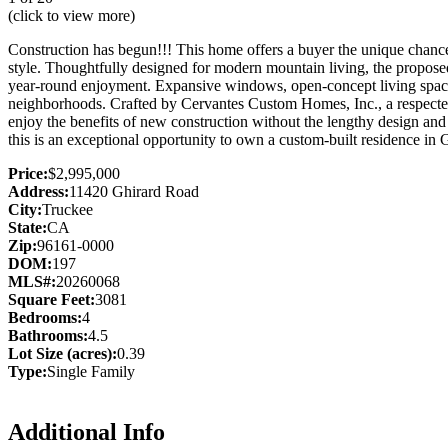
(click to view more)
Construction has begun!!! This home offers a buyer the unique chance t
style. Thoughtfully designed for modern mountain living, the propose
year-round enjoyment. Expansive windows, open-concept living spaces,
neighborhoods. Crafted by Cervantes Custom Homes, Inc., a respected l
enjoy the benefits of new construction without the lengthy design and
this is an exceptional opportunity to own a custom-built residence in 
Price:
$2,995,000
Address:
11420 Ghirard Road
City:
Truckee
State:
CA
Zip:
96161-0000
DOM:
197
MLS#:
20260068
Square Feet:
3081
Bedrooms:
4
Bathrooms:
4.5
Lot Size (acres):
0.39
Type:
Single Family
Additional Info