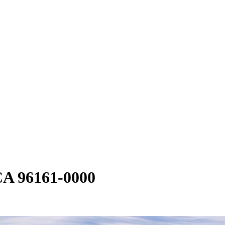
CA 96161-0000