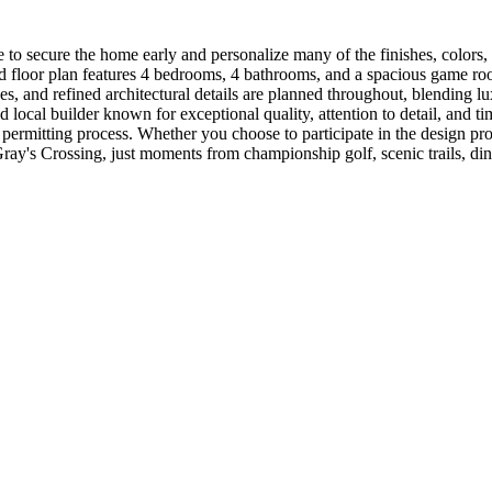
o secure the home early and personalize many of the finishes, colors, and
d floor plan features 4 bedrooms, 4 bathrooms, and a spacious game roo
 and refined architectural details are planned throughout, blending lu
ocal builder known for exceptional quality, attention to detail, and tim
 permitting process. Whether you choose to participate in the design pr
Gray's Crossing, just moments from championship golf, scenic trails, di