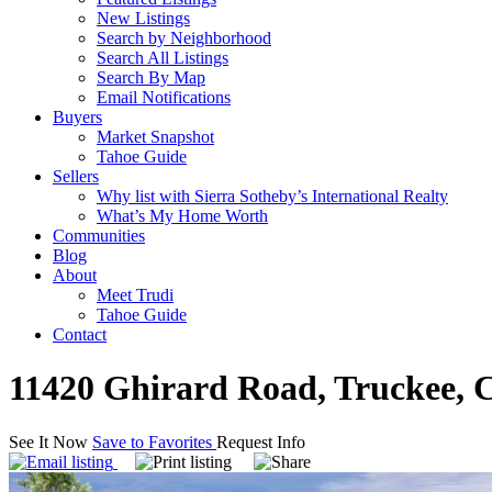
New Listings
Search by Neighborhood
Search All Listings
Search By Map
Email Notifications
Buyers
Market Snapshot
Tahoe Guide
Sellers
Why list with Sierra Sotheby’s International Realty
What’s My Home Worth
Communities
Blog
About
Meet Trudi
Tahoe Guide
Contact
11420 Ghirard Road, Truckee, 
See It Now
Save to Favorites
Request Info