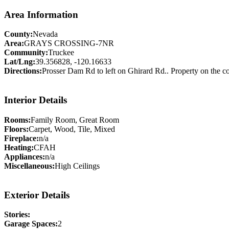
Area Information
County:
Nevada
Area:
GRAYS CROSSING-7NR
Community:
Truckee
Lat/Lng:
39.356828, -120.16633
Directions:
Prosser Dam Rd to left on Ghirard Rd.. Property on the c
Interior Details
Rooms:
Family Room, Great Room
Floors:
Carpet, Wood, Tile, Mixed
Fireplace:
n/a
Heating:
CFAH
Appliances:
n/a
Miscellaneous:
High Ceilings
Exterior Details
Stories:
Garage Spaces:
2