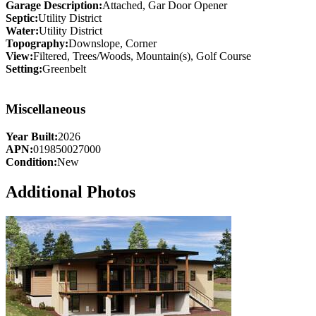
Garage Description:
Attached, Gar Door Opener
Septic:
Utility District
Water:
Utility District
Topography:
Downslope, Corner
View:
Filtered, Trees/Woods, Mountain(s), Golf Course
Setting:
Greenbelt
Miscellaneous
Year Built:
2026
APN:
019850027000
Condition:
New
Additional Photos