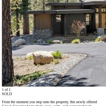
1 of 1
SOLD
From the moment you step onto the property, this newly offered