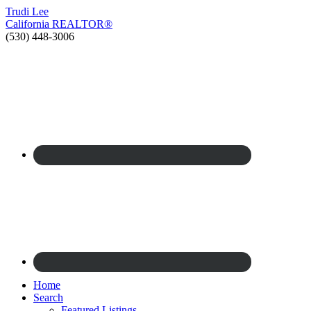
Trudi
Lee
California
REALTOR®
(530) 448-3006
Home
Search
Featured Listings