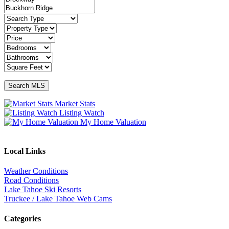
Market Stats
Listing Watch
My Home Valuation
Local Links
Weather Conditions
Road Conditions
Lake Tahoe Ski Resorts
Truckee / Lake Tahoe Web Cams
Categories