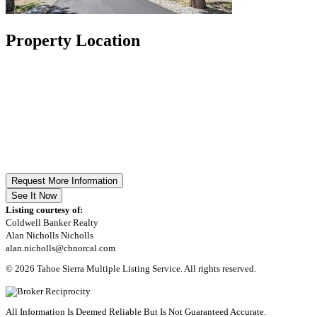
Property Location
Request More Information
See It Now
Listing courtesy of:
Coldwell Banker Realty
Alan Nicholls Nicholls
alan.nicholls@cbnorcal.com
© 2026 Tahoe Sierra Multiple Listing Service. All rights reserved.
All Information Is Deemed Reliable But Is Not Guaranteed Accurate.