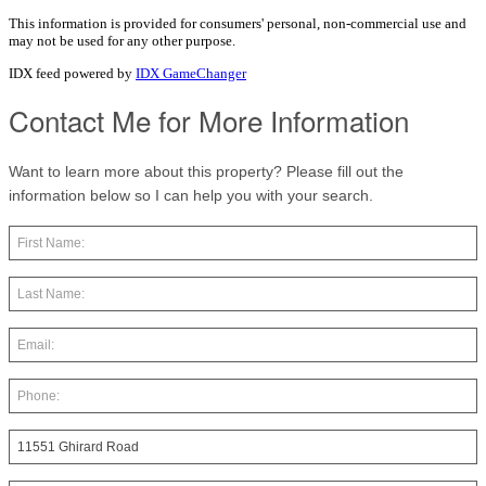
This information is provided for consumers' personal, non-commercial use and
may not be used for any other purpose.
IDX feed powered by
IDX GameChanger