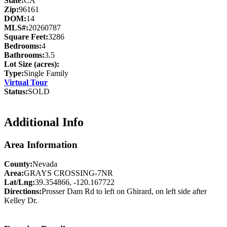
State:
CA
Zip:
96161
DOM:
14
MLS#:
20260787
Square Feet:
3286
Bedrooms:
4
Bathrooms:
3.5
Lot Size (acres):
Type:
Single Family
Virtual Tour
Status:
SOLD
Additional Info
Area Information
County:
Nevada
Area:
GRAYS CROSSING-7NR
Lat/Lng:
39.354866, -120.167722
Directions:
Prosser Dam Rd to left on Ghirard, on left side after
Kelley Dr.