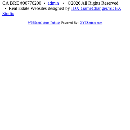
CA BRE #00776200 •
admin
• ©2026 All Rights Reserved
• Real Estate Websites designed by
IDX GameChanger/SDBX
Studio
WP2Social Auto Publish
Powered By :
XYZScripts.com