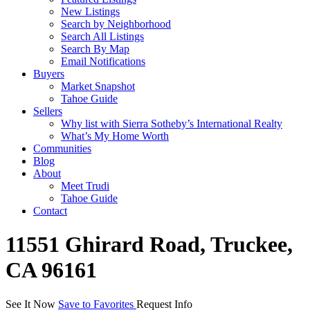
New Listings
Search by Neighborhood
Search All Listings
Search By Map
Email Notifications
Buyers
Market Snapshot
Tahoe Guide
Sellers
Why list with Sierra Sotheby’s International Realty
What’s My Home Worth
Communities
Blog
About
Meet Trudi
Tahoe Guide
Contact
11551 Ghirard Road, Truckee,
CA 96161
See It Now
Save to Favorites
Request Info