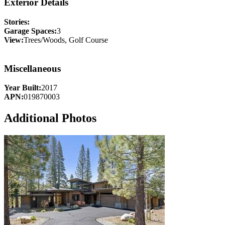
Exterior Details
Stories:
Garage Spaces:
3
View:
Trees/Woods, Golf Course
Miscellaneous
Year Built:
2017
APN:
019870003
Additional Photos