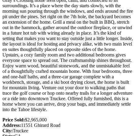
Gray’s Crossing home feels open, calm, and connected to its
surroundings. It’s a place where the day starts slowly, with the
morning sun pouring through the windows, and ends around the fire
pit under the pines. Set right on the 7th hole, the backyard becomes
an extension of the home. Grill a meal on the built in BBQ, stretch
out in the hammock, gather around the outdoor fireplace, or unwind
in a future hot tub with wiring already in place. It’s the kind of
setting that makes you want to stay outside just a little longer. Inside,
the layout is ideal for hosting and privacy alike, with two main level
en suites thoughtfully placed on opposite sides of the home.
Upstairs, a cozy family room and two additional bedrooms gives
everyone space to spread out. The craftsmanship shines throughout.
Enjoy warm wood, beautiful stonework, and the unmistakable feel
of a thoughtfully crafted mountain home. With four bedrooms, three
and one-half baths, and a three-car garage complete with a
workbench, storage, and a ski boot drying closet, the home is built
for mountain living. Venture out your door to walking paths that
trace the golf course or hop onto nearby trails for a longer adventure
or a ride into downtown Truckee. Offered fully furnished, this is a
home where you can arrive, drop your bags, and immediately settle
into the Tahoe lifestyle.
Price Sold:
$2,965,000
Address:
11551 Ghirard Road
City:
Truckee