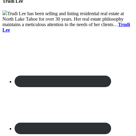
Trudi Lee
Trudi Lee has been selling and listing residential real estate at
North Lake Tahoe for over 30 years. Her real estate philosophy
maintains a meticulous attention to the needs of her clients…
Trudi
Lee