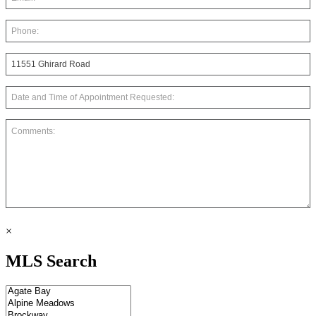
×
MLS Search