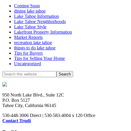
Coming Soon
dining lake tahoe
Lake Tahoe Information
Lake Tahoe Neighborhoods
Lake Tahoe Style
Lakefront Property Information
Market Reports
recreation lake tahoe
things to do lake tahoe
Tips for Buyers
Tips for Selling Your Home
Uncategorized
950 North Lake Blvd., Suite 12C
P.O. Box 5127
Tahoe City, California 96145
530-448-3006 Direct | 530-583-4004 x 120 Office
Contact Trudi