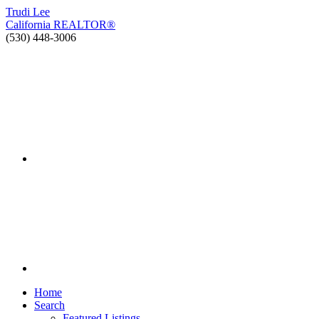
Trudi
Lee
California
REALTOR®
(530) 448-3006
Home
Search
Featured Listings