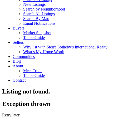
New Listings
Search by Neighborhood
Search All Listings
Search By Map
Email Notifications
Buyers
Market Snapshot
Tahoe Guide
Sellers
Why list with Sierra Sotheby’s International Realty
What’s My Home Worth
Communities
Blog
About
Meet Trudi
Tahoe Guide
Contact
Listing not found.
Exception thrown
Retry later