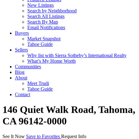
New Listings
Search by Neighborhood
Search All Listings
Search By Map
Email Notifications
Buyers
Market Snapshot
Tahoe Guide
Sellers
Why list with Sierra Sotheby’s International Realty
What’s My Home Worth
Communities
Blog
About
Meet Trudi
Tahoe Guide
Contact
146 Quiet Walk Road, Tahoma,
CA 96142-0000
See It Now
Save to Favorites
Request Info