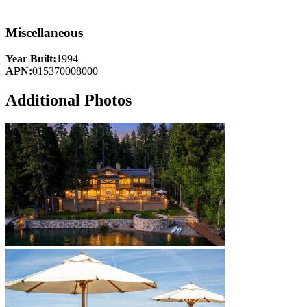
Miscellaneous
Year Built:
1994
APN:
015370008000
Additional Photos