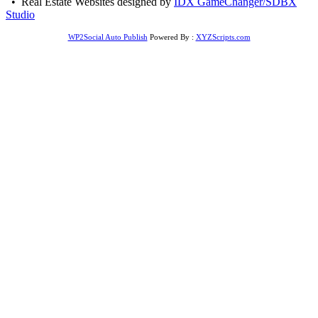
• Real Estate Websites designed by
IDX GameChanger/SDBX
Studio
WP2Social Auto Publish
Powered By :
XYZScripts.com