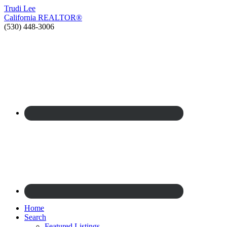
Trudi
Lee
California
REALTOR®
(530) 448-3006
Home
Search
Featured Listings