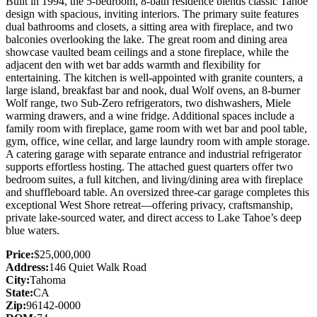
Built in 1994, the 5-bedroom, 8-bath residence blends classic Tahoe
design with spacious, inviting interiors. The primary suite features
dual bathrooms and closets, a sitting area with fireplace, and two
balconies overlooking the lake. The great room and dining area
showcase vaulted beam ceilings and a stone fireplace, while the
adjacent den with wet bar adds warmth and flexibility for
entertaining. The kitchen is well-appointed with granite counters, a
large island, breakfast bar and nook, dual Wolf ovens, an 8-burner
Wolf range, two Sub-Zero refrigerators, two dishwashers, Miele
warming drawers, and a wine fridge. Additional spaces include a
family room with fireplace, game room with wet bar and pool table,
gym, office, wine cellar, and large laundry room with ample storage.
A catering garage with separate entrance and industrial refrigerator
supports effortless hosting. The attached guest quarters offer two
bedroom suites, a full kitchen, and living/dining area with fireplace
and shuffleboard table. An oversized three-car garage completes this
exceptional West Shore retreat—offering privacy, craftsmanship,
private lake-sourced water, and direct access to Lake Tahoe’s deep
blue waters.
Price:
$25,000,000
Address:
146 Quiet Walk Road
City:
Tahoma
State:
CA
Zip:
96142-0000