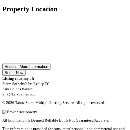
Property Location
Request More Information
See It Now
Listing courtesy of:
Sierra Sotheby's Int Realty TC
Kirk Baines Baines
kirk@kirkbaines.com
© 2026 Tahoe Sierra Multiple Listing Service. All rights reserved.
All Information Is Deemed Reliable But Is Not Guaranteed Accurate.
This information is provided for consumers' personal, non-commercial use and