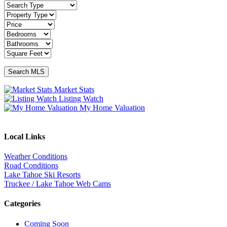
Market Stats
Listing Watch
My Home Valuation
Local Links
Weather Conditions
Road Conditions
Lake Tahoe Ski Resorts
Truckee / Lake Tahoe Web Cams
Categories
Coming Soon