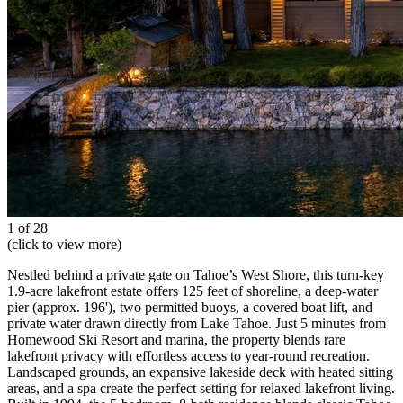
1 of 28
(click to view more)
Nestled behind a private gate on Tahoe’s West Shore, this turn-key
1.9-acre lakefront estate offers 125 feet of shoreline, a deep-water
pier (approx. 196'), two permitted buoys, a covered boat lift, and
private water drawn directly from Lake Tahoe. Just 5 minutes from
Homewood Ski Resort and marina, the property blends rare
lakefront privacy with effortless access to year-round recreation.
Landscaped grounds, an expansive lakeside deck with heated sitting
areas, and a spa create the perfect setting for relaxed lakefront living.