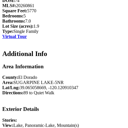
DOM:
74
MLS#:
20260861
Square Feet:
5770
Bedrooms:
5
Bathrooms:
7.0
Lot Size (acres):
1.9
Type:
Single Family
Virtual Tour
Additional Info
Area Information
County:
El Dorado
Area:
SUGARPINE LAKE-5NR
Lat/Lng:
39.065058669, -120.120910347
Directions:
89 to Quiet Walk
Exterior Details
Stories:
View:
Lake, Panoramic-Lake, Mountain(s)