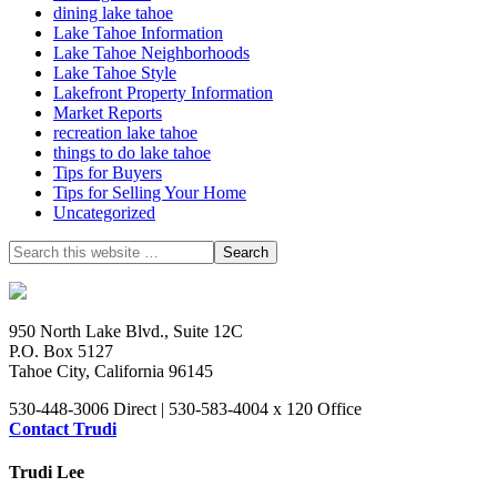
dining lake tahoe
Lake Tahoe Information
Lake Tahoe Neighborhoods
Lake Tahoe Style
Lakefront Property Information
Market Reports
recreation lake tahoe
things to do lake tahoe
Tips for Buyers
Tips for Selling Your Home
Uncategorized
950 North Lake Blvd., Suite 12C
P.O. Box 5127
Tahoe City, California 96145
530-448-3006 Direct | 530-583-4004 x 120 Office
Contact Trudi
Trudi Lee