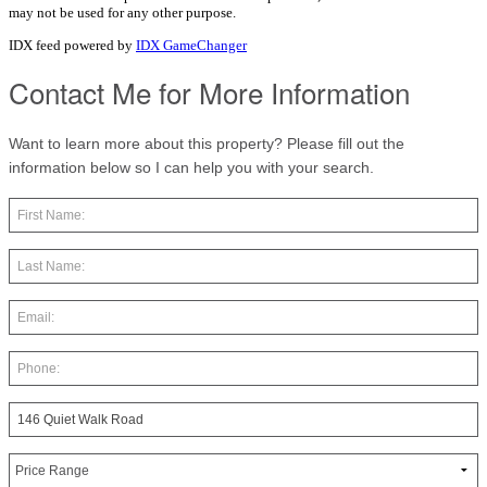
may not be used for any other purpose.
IDX feed powered by
IDX GameChanger