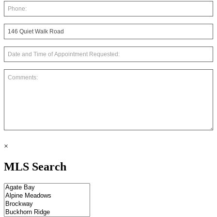
×
MLS Search