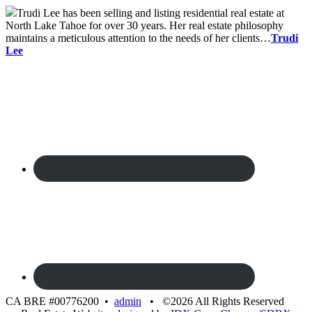
Trudi Lee has been selling and listing residential real estate at
North Lake Tahoe for over 30 years. Her real estate philosophy
maintains a meticulous attention to the needs of her clients…
Trudi
Lee
CA BRE #00776200 •
admin
• ©2026 All Rights Reserved