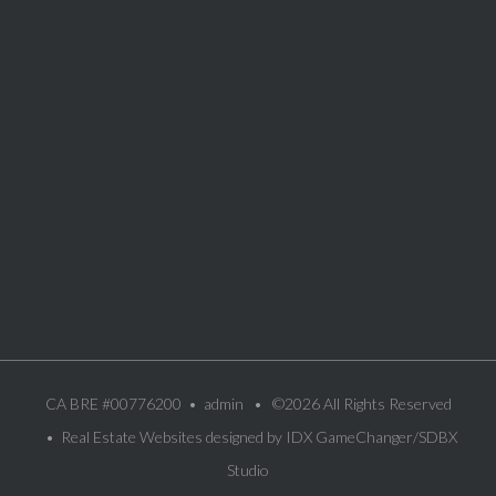
CA BRE #00776200 •
admin
• ©2026 All Rights Reserved
• Real Estate Websites designed by
IDX GameChanger/SDBX
Studio