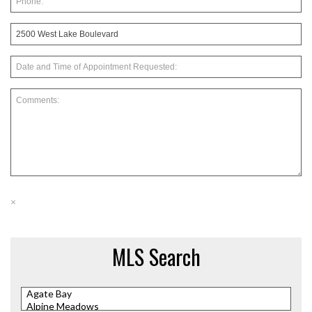
×
MLS Search