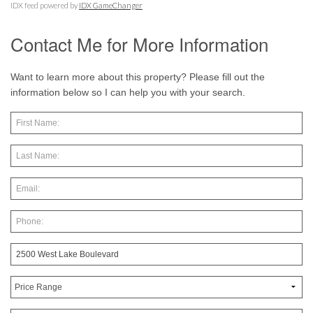
IDX feed powered by
IDX GameChanger