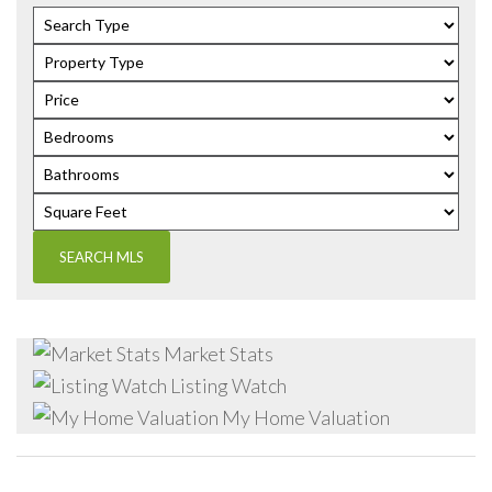
Market Stats
Listing Watch
My Home Valuation