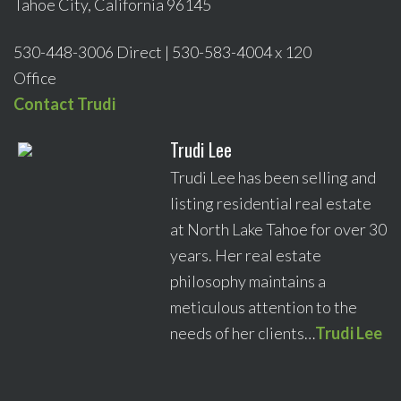
Tahoe City, California 96145
530-448-3006 Direct | 530-583-4004 x 120
Office
Contact Trudi
Trudi Lee
Trudi Lee has been selling and
listing residential real estate
at North Lake Tahoe for over 30
years. Her real estate
philosophy maintains a
meticulous attention to the
needs of her clients…
Trudi Lee