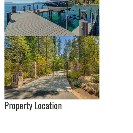
Property Location