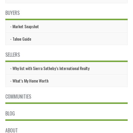
BUYERS
Market Snapshot
Tahoe Guide
SELLERS
Why list with Sierra Sotheby’s International Realty
What’s My Home Worth
COMMUNITIES
BLOG
ABOUT