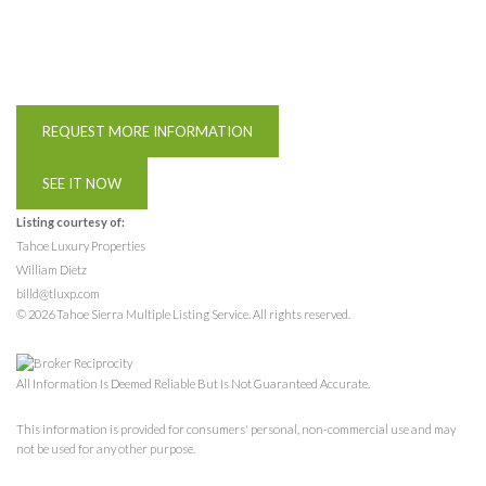
REQUEST MORE INFORMATION
SEE IT NOW
Listing courtesy of:
Tahoe Luxury Properties
William Dietz
billd@tluxp.com
© 2026 Tahoe Sierra Multiple Listing Service. All rights reserved.
All Information Is Deemed Reliable But Is Not Guaranteed Accurate.
This information is provided for consumers' personal, non-commercial use and may
not be used for any other purpose.