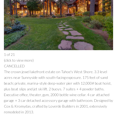
1 of 21
(click to view more)
CANCELLED
The crown jewel lakefront estate on Tahoe's West Shore. 3.3 level
acres near Sunnyside with south-facing exposure. 175 feet of sand
beach; private, marina-style deep-water pier with 12,000# boat hoist,
plus boat slips and jet ski lift. 2 buoys. 7 suites + 4 powder baths.
Executive office, theater, gym, 2000 bottle wine cellar. 4 car attached
garage + 3 car detached accessory garage with bathroom. Designed by
Cox & Kromydas, crafted by Loverde Builders in 2001, extensively
remodeled in 2013.