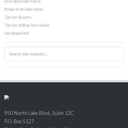
recreation lake tahoe
things to do lake tahoe
Tips for Buyers
Tips for Selling Your Home
Uncategorized
950 North Lake Blvd., Suite 12C
P.O. Box 5127