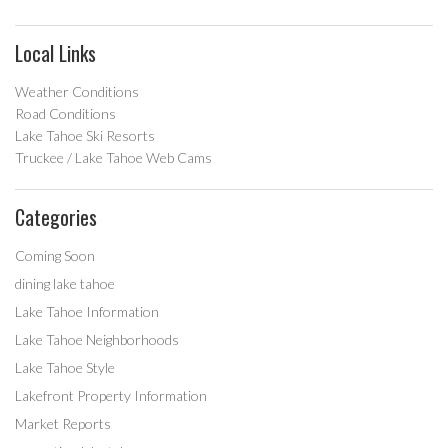
Local Links
Weather Conditions
Road Conditions
Lake Tahoe Ski Resorts
Truckee / Lake Tahoe Web Cams
Categories
Coming Soon
dining lake tahoe
Lake Tahoe Information
Lake Tahoe Neighborhoods
Lake Tahoe Style
Lakefront Property Information
Market Reports