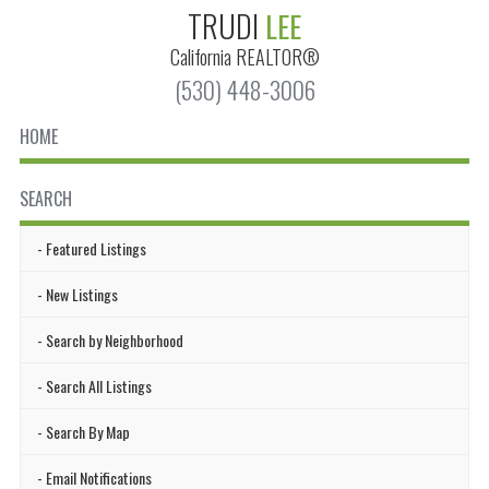
TRUDI
LEE
California
REALTOR®
(530) 448-3006
HOME
SEARCH
Featured Listings
New Listings
Search by Neighborhood
Search All Listings
Search By Map
Email Notifications