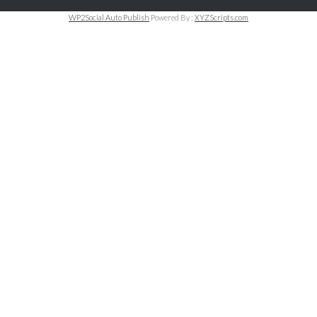
WP2Social Auto Publish
Powered By :
XYZScripts.com