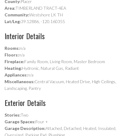
County:
Placer
Area:
TIMBERLAND TRACT-4EA
Community:
Westshore LK TH
Lat/Lng:
39.12886, -120.160355
Interior Details
Rooms:
n/a
Floors:
n/a
Fireplace:
Family Room, Living Room, Master Bedroom
Heating:
Hydronic, Natural Gas, Radiant
Appliances:
n/a
Miscellaneous:
Central Vacuum, Heated Drive, High Ceilings,
Landscaping, Pantry
Exterior Details
Stories:
Two
Garage Spaces:
Four +
Garage Description:
Attached, Detached, Heated, Insulated,
Oversized, Parking Pad, Plumbing