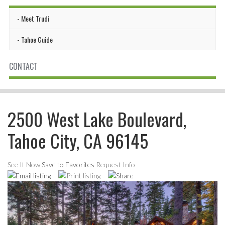
Meet Trudi
Tahoe Guide
CONTACT
2500 West Lake Boulevard,
Tahoe City, CA 96145
See It Now
Save to Favorites
Request Info