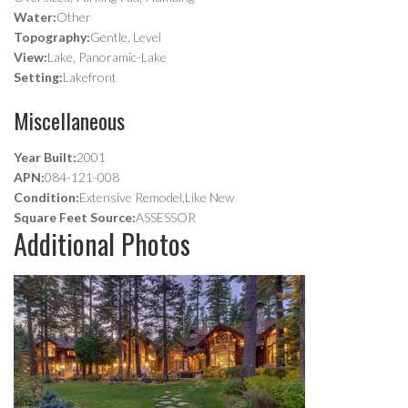
Water:
Other
Topography:
Gentle, Level
View:
Lake, Panoramic-Lake
Setting:
Lakefront
Miscellaneous
Year Built:
2001
APN:
084-121-008
Condition:
Extensive Remodel,Like New
Square Feet Source:
ASSESSOR
Additional Photos