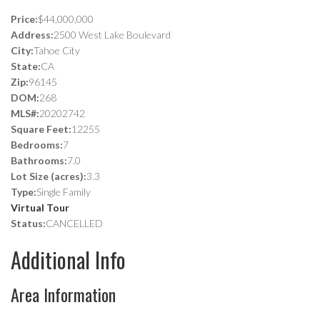
Price:
$44,000,000
Address:
2500 West Lake Boulevard
City:
Tahoe City
State:
CA
Zip:
96145
DOM:
268
MLS#:
20202742
Square Feet:
12255
Bedrooms:
7
Bathrooms:
7.0
Lot Size (acres):
3.3
Type:
Single Family
Virtual Tour
Status:
CANCELLED
Additional Info
Area Information