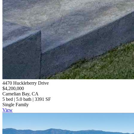
4470 Huckleberry Drive
$4,200,000
Carnelian Bay, CA
5 bed | 5.0 bath | 3391 SF
Single Family
View