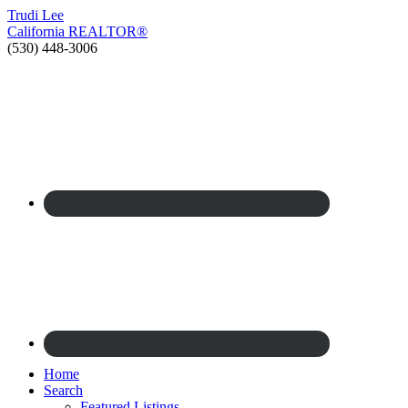
Trudi
Lee
California
REALTOR®
(530) 448-3006
Home
Search
Featured Listings