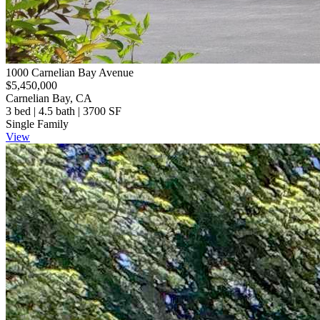
1000 Carnelian Bay Avenue
$5,450,000
Carnelian Bay, CA
3 bed | 4.5 bath | 3700 SF
Single Family
View