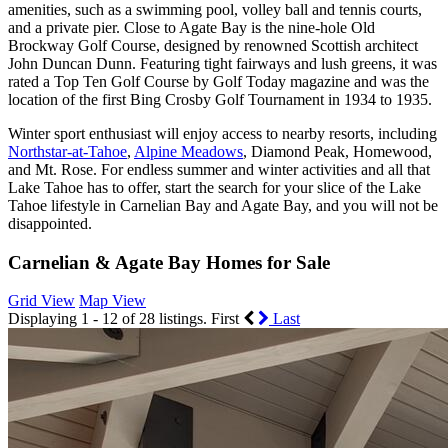
amenities, such as a swimming pool, volley ball and tennis courts,
and a private pier. Close to Agate Bay is the nine-hole Old
Brockway Golf Course, designed by renowned Scottish architect
John Duncan Dunn. Featuring tight fairways and lush greens, it was
rated a Top Ten Golf Course by Golf Today magazine and was the
location of the first Bing Crosby Golf Tournament in 1934 to 1935.
Winter sport enthusiast will enjoy access to nearby resorts, including
Northstar-at-Tahoe
,
Alpine Meadows
, Diamond Peak, Homewood,
and Mt. Rose. For endless summer and winter activities and all that
Lake Tahoe has to offer, start the search for your slice of the Lake
Tahoe lifestyle in Carnelian Bay and Agate Bay, and you will not be
disappointed.
Carnelian & Agate Bay Homes for Sale
Grid View
Map View
Displaying 1 - 12 of 28 listings.
First
Last