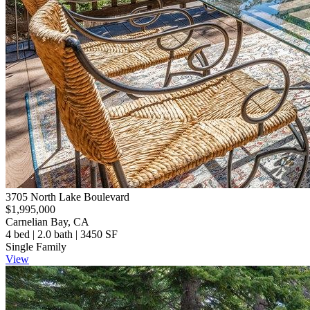
3705 North Lake Boulevard
$1,995,000
Carnelian Bay, CA
4 bed | 2.0 bath | 3450 SF
Single Family
View