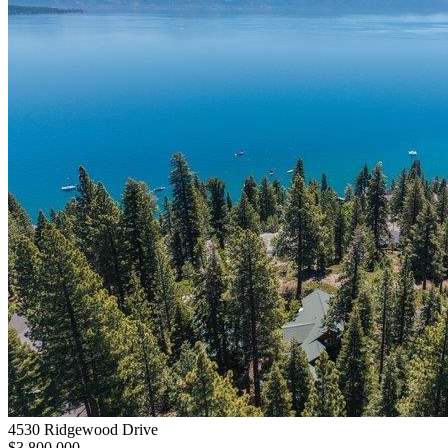
4530 Ridgewood Drive
$3,800,000