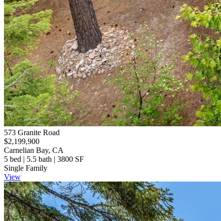
573 Granite Road
$2,199,900
Carnelian Bay, CA
5 bed | 5.5 bath | 3800 SF
Single Family
View