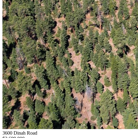
3600 Dinah Road