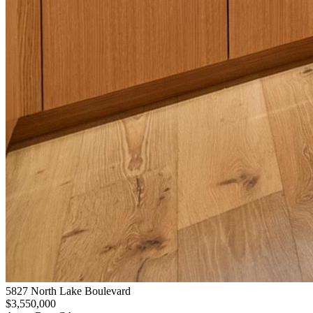
5827 North Lake Boulevard
$3,550,000