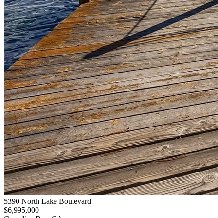
5390 North Lake Boulevard
$6,995,000