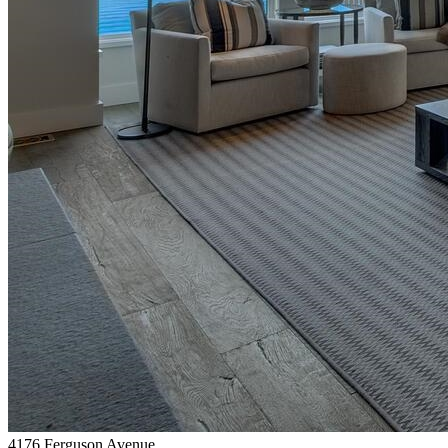
4176 Ferguson Avenue