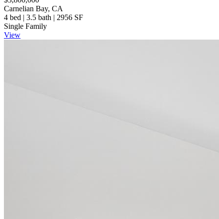
Carnelian Bay, CA
4 bed | 3.5 bath | 2956 SF
Single Family
View