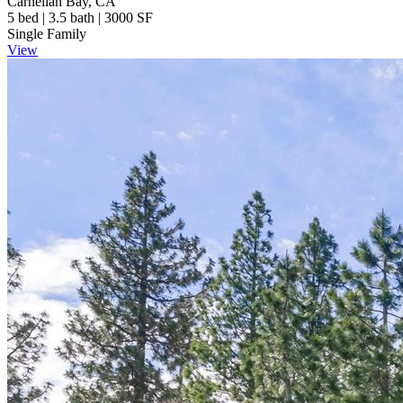
Carnelian Bay, CA
5 bed | 3.5 bath | 3000 SF
Single Family
View