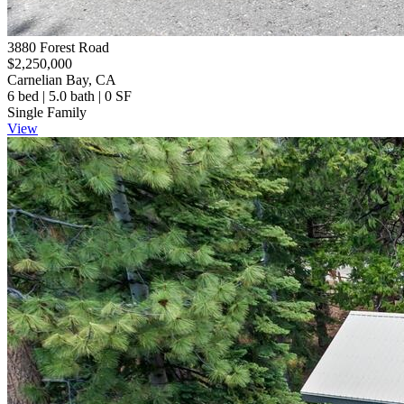
3880 Forest Road
$2,250,000
Carnelian Bay, CA
6 bed | 5.0 bath | 0 SF
Single Family
View