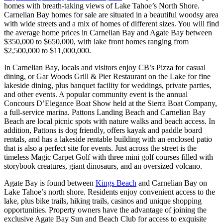
homes with breath-taking views of Lake Tahoe’s North Shore.
Carnelian Bay homes for sale are situated in a beautiful woodsy area
with wide streets and a mix of homes of different sizes. You will find
the average home prices in Carnelian Bay and Agate Bay between
$350,000 to $650,000, with lake front homes ranging from
$2,500,000 to $11,000,000.
In Carnelian Bay, locals and visitors enjoy CB’s Pizza for casual
dining, or Gar Woods Grill & Pier Restaurant on the Lake for fine
lakeside dining, plus banquet facility for weddings, private parties,
and other events. A popular community event is the annual
Concours D’Elegance Boat Show held at the Sierra Boat Company,
a full-service marina. Pattons Landing Beach and Carnelian Bay
Beach are local picnic spots with nature walks and beach access. In
addition, Pattons is dog friendly, offers kayak and paddle board
rentals, and has a lakeside rentable building with an enclosed patio
that is also a perfect site for events. Just across the street is the
timeless Magic Carpet Golf with three mini golf courses filled with
storybook creatures, giant dinosaurs, and an oversized volcano.
Agate Bay is found between
Kings Beach
and Carnelian Bay on
Lake Tahoe’s north shore. Residents enjoy convenient access to the
lake, plus bike trails, hiking trails, casinos and unique shopping
opportunities. Property owners have the advantage of joining the
exclusive Agate Bay Sun and Beach Club for access to exquisite