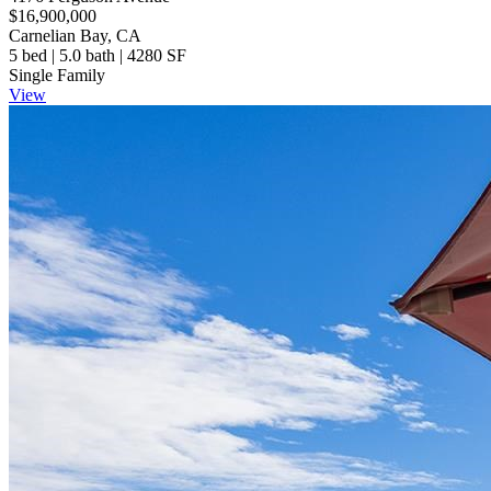
$16,900,000
Carnelian Bay, CA
5 bed | 5.0 bath | 4280 SF
Single Family
View