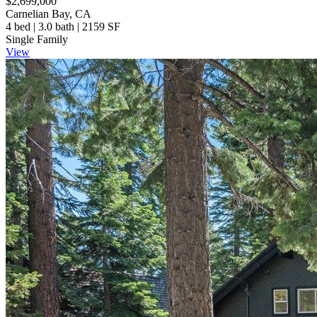
$2,699,000
Carnelian Bay, CA
4 bed | 3.0 bath | 2159 SF
Single Family
View