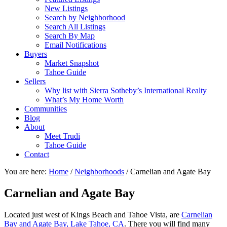
New Listings
Search by Neighborhood
Search All Listings
Search By Map
Email Notifications
Buyers
Market Snapshot
Tahoe Guide
Sellers
Why list with Sierra Sotheby’s International Realty
What’s My Home Worth
Communities
Blog
About
Meet Trudi
Tahoe Guide
Contact
You are here:
Home
/
Neighborhoods
/
Carnelian and Agate Bay
Carnelian and Agate Bay
Located just west of Kings Beach and Tahoe Vista, are
Carnelian
Bay and Agate Bay, Lake Tahoe, CA
. There you will find many