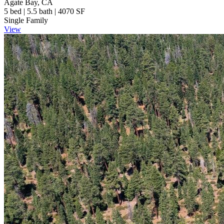
Agate Bay, CA
5 bed | 5.5 bath | 4070 SF
Single Family
View