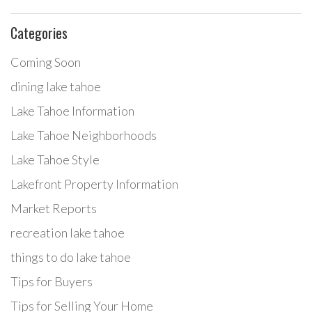
Categories
Coming Soon
dining lake tahoe
Lake Tahoe Information
Lake Tahoe Neighborhoods
Lake Tahoe Style
Lakefront Property Information
Market Reports
recreation lake tahoe
things to do lake tahoe
Tips for Buyers
Tips for Selling Your Home