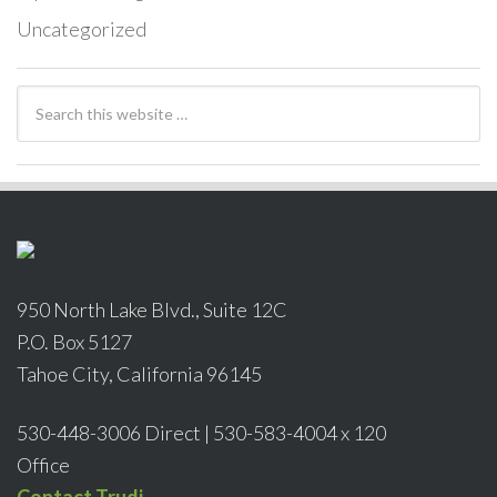
Uncategorized
950 North Lake Blvd., Suite 12C
P.O. Box 5127
Tahoe City, California 96145
530-448-3006 Direct | 530-583-4004 x 120
Office