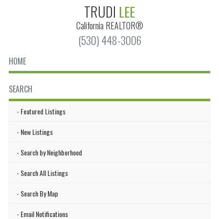
TRUDI
LEE
California
REALTOR®
(530) 448-3006
HOME
SEARCH
Featured Listings
New Listings
Search by Neighborhood
Search All Listings
Search By Map
Email Notifications