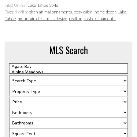
Filed Under:
Lake Tahoe Style
Tagged With:
birch animal ornaments
,
cozy cabin
,
home decor
,
Lake
Tahoe
,
mountain christmas design
,
realtor
,
rustic ornaments
MLS Search