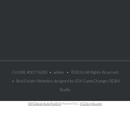
CA BRE #00776200 •
admin
• ©2026 All Rights Reserved
• Real Estate Websites designed by
IDX GameChanger/SDBX
Studio
WP2Social Auto Publish
Powered By :
XYZScripts.com