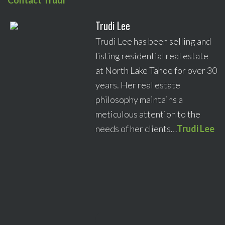
Contact Trudi
Trudi Lee
Trudi Lee has been selling and
listing residential real estate
at North Lake Tahoe for over 30
years. Her real estate
philosophy maintains a
meticulous attention to the
needs of her clients…
Trudi Lee