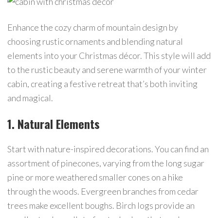
Enhance the cozy charm of mountain design by
choosing rustic ornaments and blending natural
elements into your Christmas décor. This style will add
to the rustic beauty and serene warmth of your winter
cabin, creating a festive retreat that’s both inviting
and magical.
1. Natural Elements
Start with nature-inspired decorations. You can find an
assortment of pinecones, varying from the long sugar
pine or more weathered smaller cones on a hike
through the woods. Evergreen branches from cedar
trees make excellent boughs. Birch logs provide an