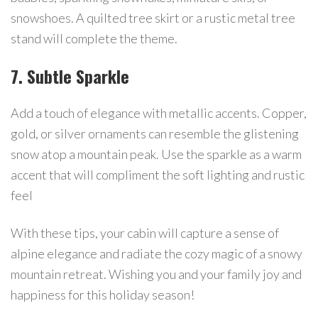
snowshoes. A quilted tree skirt or a rustic metal tree
stand will complete the theme.
7. Subtle Sparkle
Add a touch of elegance with metallic accents. Copper,
gold, or silver ornaments can resemble the glistening
snow atop a mountain peak. Use the sparkle as a warm
accent that will compliment the soft lighting and rustic
feel
With these tips, your cabin will capture a sense of
alpine elegance and radiate the cozy magic of a snowy
mountain retreat. Wishing you and your family joy and
happiness for this holiday season!