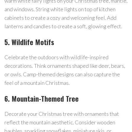
warm white fairy lights on your Christmas tree, mantle,
and windows. String white lights on top of kitchen
cabinets to create a cozy and welcoming feel. Add
lanterns and candles to create a soft, glowing effect.
5. Wildlife Motifs
Celebrate the outdoors with wildlife-inspired
decorations. Think ornaments shaped like deer, bears,
or owls. Camp-themed designs can also capture the
feel of a mountain Christmas.
6. Mountain-Themed Tree
Decorate your Christmas tree with ornaments that
reflect the mountain aesthetic. Consider wooden
baubles, sparkling snowflakes, miniature skis, or