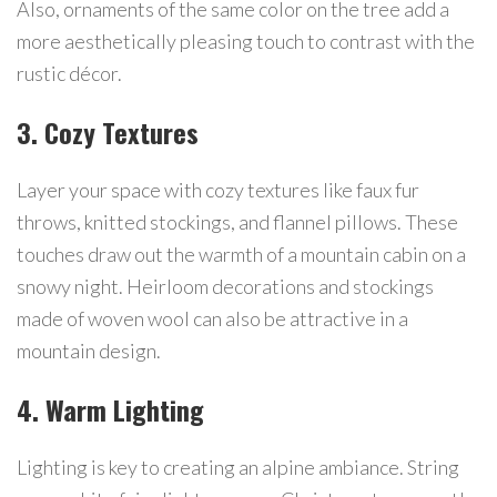
Also, ornaments of the same color on the tree add a
more aesthetically pleasing touch to contrast with the
rustic décor.
3. Cozy Textures
Layer your space with cozy textures like faux fur
throws, knitted stockings, and flannel pillows. These
touches draw out the warmth of a mountain cabin on a
snowy night. Heirloom decorations and stockings
made of woven wool can also be attractive in a
mountain design.
4. Warm Lighting
Lighting is key to creating an alpine ambiance. String