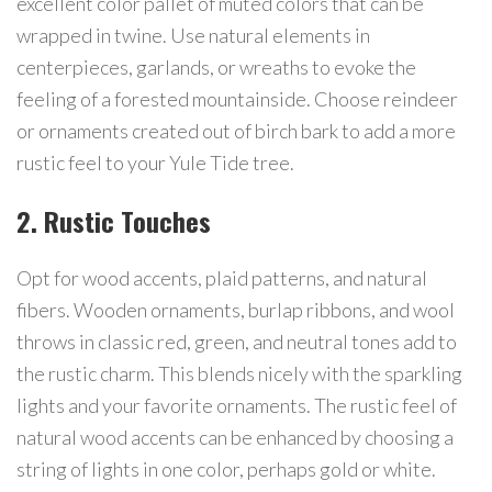
excellent color pallet of muted colors that can be
wrapped in twine. Use natural elements in
centerpieces, garlands, or wreaths to evoke the
feeling of a forested mountainside. Choose reindeer
or ornaments created out of birch bark to add a more
rustic feel to your Yule Tide tree.
2. Rustic Touches
Opt for wood accents, plaid patterns, and natural
fibers. Wooden ornaments, burlap ribbons, and wool
throws in classic red, green, and neutral tones add to
the rustic charm. This blends nicely with the sparkling
lights and your favorite ornaments. The rustic feel of
natural wood accents can be enhanced by choosing a
string of lights in one color, perhaps gold or white.