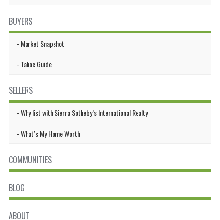
BUYERS
Market Snapshot
Tahoe Guide
SELLERS
Why list with Sierra Sotheby’s International Realty
What’s My Home Worth
COMMUNITIES
BLOG
ABOUT