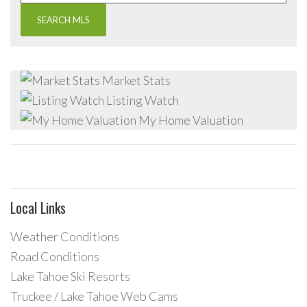
Market Stats
Listing Watch
My Home Valuation
Local Links
Weather Conditions
Road Conditions
Lake Tahoe Ski Resorts
Truckee / Lake Tahoe Web Cams