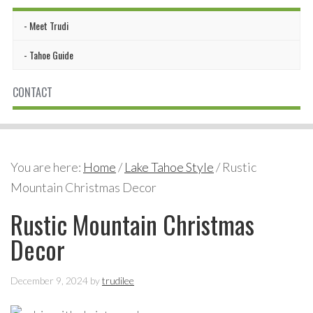
Meet Trudi
Tahoe Guide
CONTACT
You are here:
Home
/
Lake Tahoe Style
/
Rustic
Mountain Christmas Decor
Rustic Mountain Christmas
Decor
December 9, 2024
by
trudilee